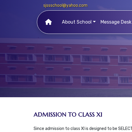
sjssschool@yahoo.com
About School
Message Desk
ADMISSION TO CLASS XI
Since admission to class XI is designed to be SELEC