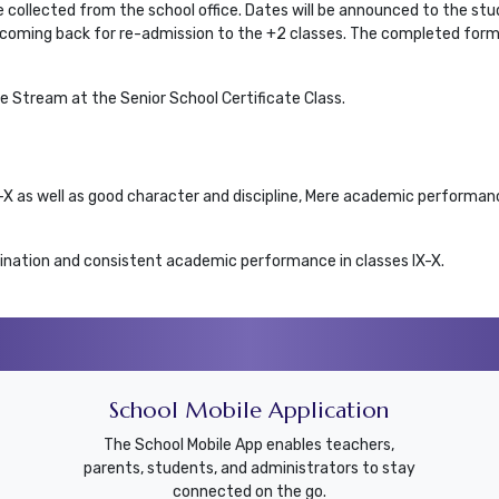
 collected from the school office. Dates will be announced to the stu
be coming back for re-admission to the +2 classes. The completed form
 Stream at the Senior School Certificate Class.
X-X as well as good character and discipline, Mere academic performan
nation and consistent academic performance in classes IX-X.
School Mobile Application
The School Mobile App enables teachers,
parents, students, and administrators to stay
connected on the go.