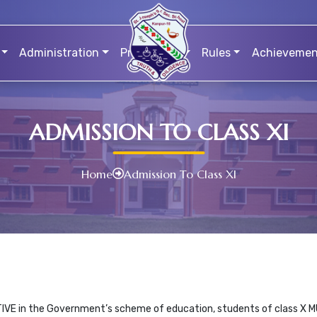
Administration
Prospectus
Rules
Achievemen
ADMISSION TO CLASS XI
Home
Admission To Class XI
TIVE in the Government’s scheme of education, students of class X MU