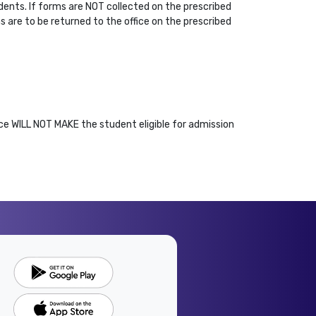
dents. If forms are NOT collected on the prescribed
s are to be returned to the office on the prescribed
ce WILL NOT MAKE the student eligible for admission