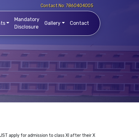
Contact No: 7860404005
Mandatory
ts
Gallery
Contact
Disclosure
ST apply for admission to class XI after their X