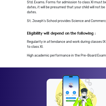
Std. Exams. Forms for admission to class XI must be
dates, it will be presumed that your child will not 
dates.
St. Joseph’s School provides Science and Commerce
Eligibility will depend on the following :
Regularity in attendance and work during classes I
to class XI.
High academic performance in the Pre-Board Exami